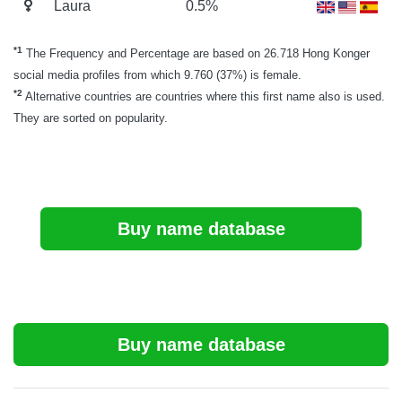
Laura
0.5%
*1
The Frequency and Percentage are based on 26.718 Hong Konger
social media profiles from which 9.760 (37%) is female.
*2
Alternative countries are countries where this first name also is used.
They are sorted on popularity.
Buy name database
Buy name database