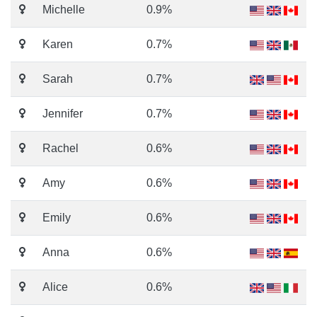
Michelle
0.9%
Karen
0.7%
Sarah
0.7%
Jennifer
0.7%
Rachel
0.6%
Amy
0.6%
Emily
0.6%
Anna
0.6%
Alice
0.6%