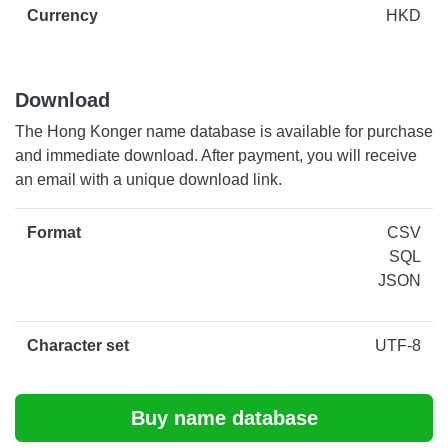
Currency
HKD
Download
The Hong Konger name database is available for purchase
and immediate download. After payment, you will receive
an email with a unique download link.
Format
CSV
SQL
JSON
Character set
UTF-8
Buy name database