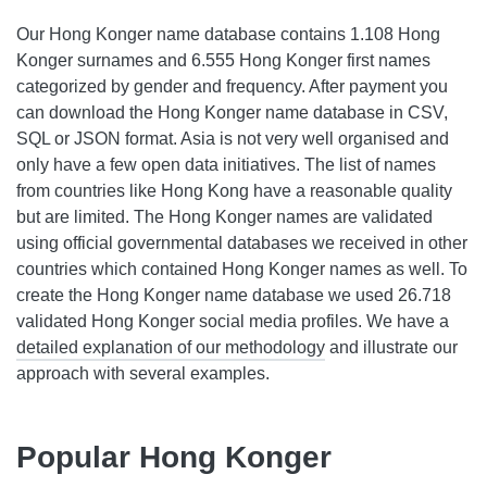
Our Hong Konger name database contains 1.108 Hong
Konger surnames and 6.555 Hong Konger first names
categorized by gender and frequency. After payment you
can download the Hong Konger name database in CSV,
SQL or JSON format. Asia is not very well organised and
only have a few open data initiatives. The list of names
from countries like Hong Kong have a reasonable quality
but are limited. The Hong Konger names are validated
using official governmental databases we received in other
countries which contained Hong Konger names as well. To
create the Hong Konger name database we used 26.718
validated Hong Konger social media profiles. We have a
detailed explanation of our methodology
and illustrate our
approach with several examples.
Popular Hong Konger