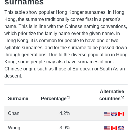
surnames
This table show popular Hong Konger surnames. In Hong
Kong, the surname traditionally comes first in a person's
name. This is in line with the Chinese naming conventions,
which prioritize the family name over the given name. In
Hong Kong, it is common for people to have one or two
syllable surnames, and for the surname to be passed down
through generations. Due to the diverse population in Hong
Kong, some people may also have surnames of non-
Chinese origin, such as those of European or South Asian
descent.
Alternative
*1
*2
Surname
Percentage
countries
Chan
4.2%
Wong
3.9%