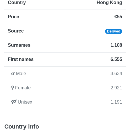
Country
Hong Kong
Price
€55
Source
Derived
Surnames
1.108
First names
6.555
Male
3.634
Female
2.921
Unisex
1.191
Country info