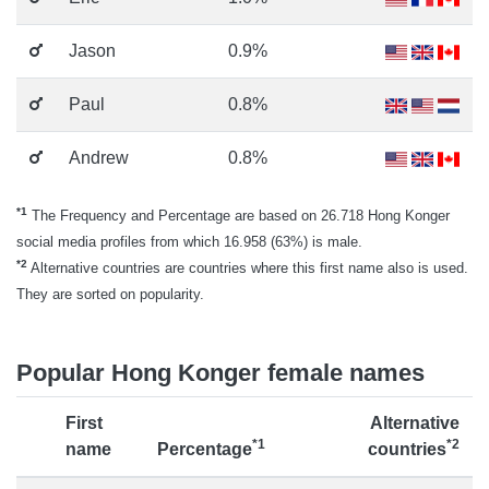
Jason
0.9%
Paul
0.8%
Andrew
0.8%
*1
The Frequency and Percentage are based on 26.718 Hong Konger
social media profiles from which 16.958 (63%) is male.
*2
Alternative countries are countries where this first name also is used.
They are sorted on popularity.
Popular Hong Konger female names
First
Alternative
*1
*2
name
Percentage
countries