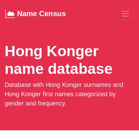
Name Census
Hong Konger
name database
Database with Hong Konger surnames and
Hong Konger first names categorized by
gender and frequency.