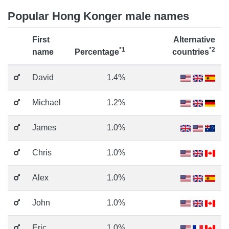
Popular Hong Konger male names
First
Alternative
*1
*2
name
Percentage
countries
David
1.4%
Michael
1.2%
James
1.0%
Chris
1.0%
Alex
1.0%
John
1.0%
Eric
1.0%