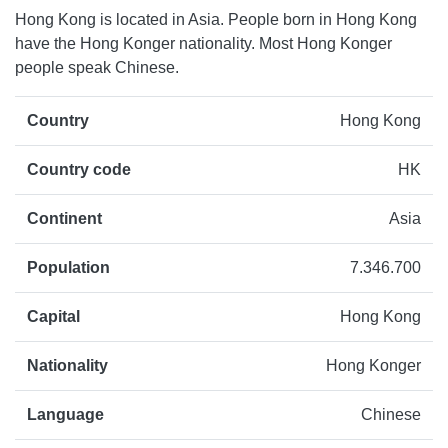
Hong Kong is located in Asia. People born in Hong Kong
have the Hong Konger nationality. Most Hong Konger
people speak Chinese.
Country
Hong Kong
Country code
HK
Continent
Asia
Population
7.346.700
Capital
Hong Kong
Nationality
Hong Konger
Language
Chinese