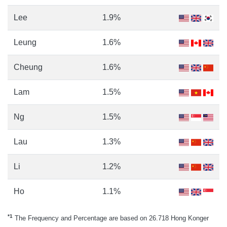
Lee
1.9%
Leung
1.6%
Cheung
1.6%
Lam
1.5%
Ng
1.5%
Lau
1.3%
Li
1.2%
Ho
1.1%
*1
The Frequency and Percentage are based on 26.718 Hong Konger