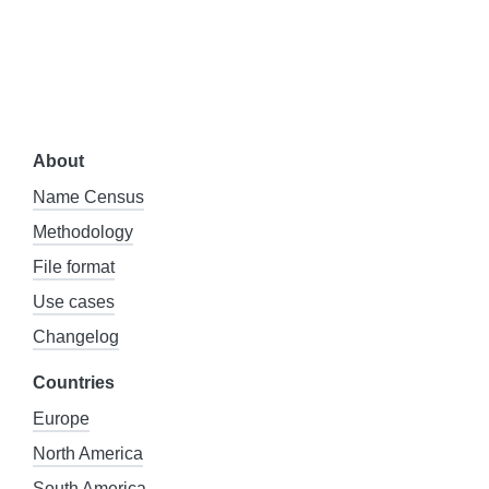
About
Name Census
Methodology
File format
Use cases
Changelog
Countries
Europe
North America
South America