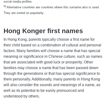
social media profiles.
*2
Alternative countries are countries where this surname also is used.
They are sorted on popularity.
Hong Konger first names
In Hong Kong, parents typically choose a first name for
their child based on a combination of cultural and personal
factors. Many families will choose a name that has special
meaning or significance in Chinese culture, such as names
that are associated with good luck or prosperity. Other
families may choose a name that has been passed down
through the generations or that has special significance to
them personally. Additionally, many parents in Hong Kong
will also consider the sounds and meanings of a name, as
well as its potential to be easily pronounced and
understood by others.