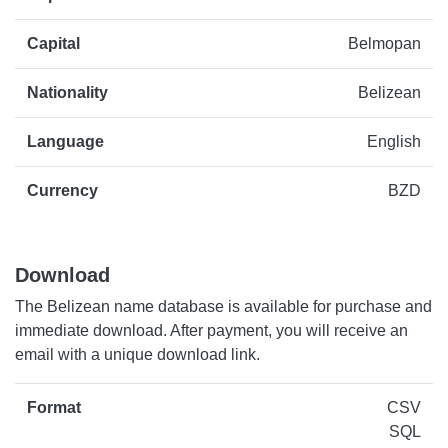
Capital
Belmopan
Nationality
Belizean
Language
English
Currency
BZD
Download
The Belizean name database is available for purchase and
immediate download. After payment, you will receive an
email with a unique download link.
Format
CSV
SQL