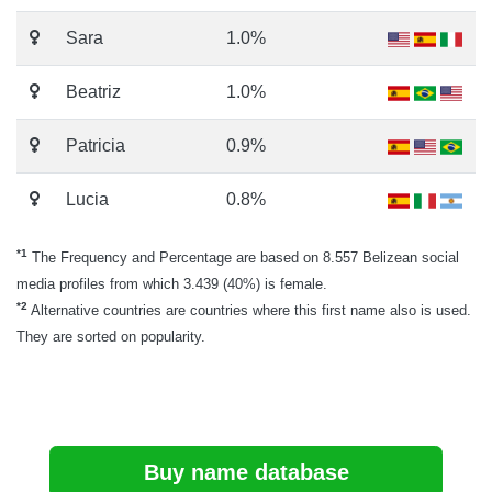
Sara
1.0%
Beatriz
1.0%
Patricia
0.9%
Lucia
0.8%
*1
The Frequency and Percentage are based on 8.557 Belizean social
media profiles from which 3.439 (40%) is female.
*2
Alternative countries are countries where this first name also is used.
They are sorted on popularity.
Buy name database