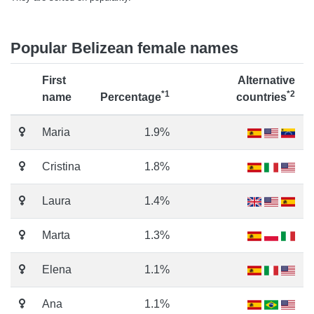
Popular Belizean female names
First
Alternative
*1
*2
name
Percentage
countries
Maria
1.9%
Cristina
1.8%
Laura
1.4%
Marta
1.3%
Elena
1.1%
Ana
1.1%