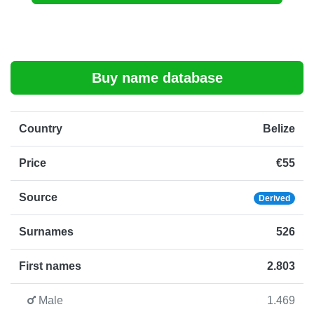
Buy name database
Country
Belize
Price
€55
Source
Derived
Surnames
526
First names
2.803
Male
1.469