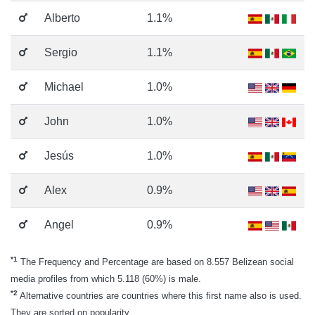
Alberto
1.1%
Sergio
1.1%
Michael
1.0%
John
1.0%
Jesús
1.0%
Alex
0.9%
Angel
0.9%
*1
The Frequency and Percentage are based on 8.557 Belizean social
media profiles from which 5.118 (60%) is male.
*2
Alternative countries are countries where this first name also is used.
They are sorted on popularity.