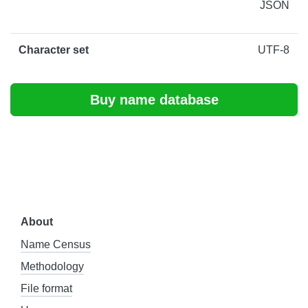
JSON
Character set
UTF-8
Buy name database
About
Name Census
Methodology
File format