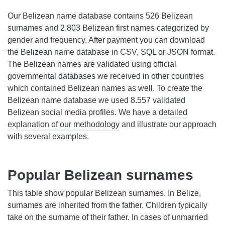
Our Belizean name database contains 526 Belizean
surnames and 2.803 Belizean first names categorized by
gender and frequency. After payment you can download
the Belizean name database in CSV, SQL or JSON format.
The Belizean names are validated using official
governmental databases we received in other countries
which contained Belizean names as well. To create the
Belizean name database we used 8.557 validated
Belizean social media profiles. We have a
detailed
explanation of our methodology
and illustrate our approach
with several examples.
Popular Belizean surnames
This table show popular Belizean surnames. In Belize,
surnames are inherited from the father. Children typically
take on the surname of their father. In cases of unmarried