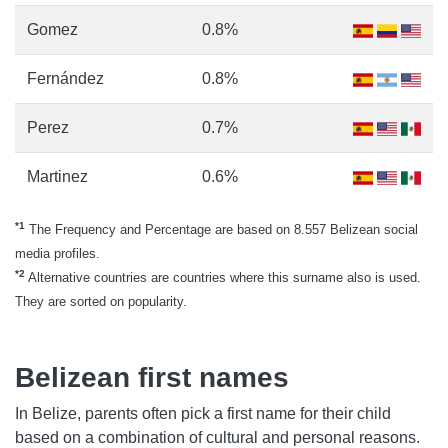
Gomez
0.8%
Fernández
0.8%
Perez
0.7%
Martinez
0.6%
*1
The Frequency and Percentage are based on 8.557 Belizean social
media profiles.
*2
Alternative countries are countries where this surname also is used.
They are sorted on popularity.
Belizean first names
In Belize, parents often pick a first name for their child
based on a combination of cultural and personal reasons.