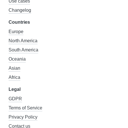
Use cases
Changelog
Countries
Europe
North America
South America
Oceania
Asian
Africa
Legal
GDPR
Terms of Service
Privacy Policy
Contact us