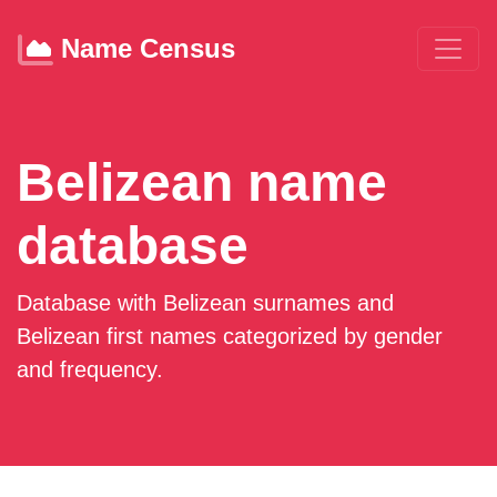
Name Census
Belizean name
database
Database with Belizean surnames and
Belizean first names categorized by gender
and frequency.