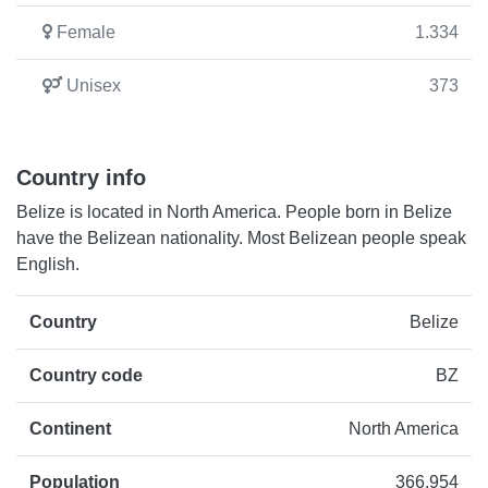
Female
1.334
Unisex
373
Country info
Belize is located in North America. People born in Belize
have the Belizean nationality. Most Belizean people speak
English.
Country
Belize
Country code
BZ
Continent
North America
Population
366.954