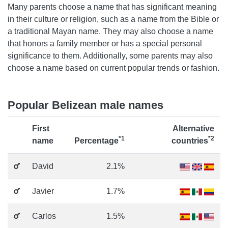
Many parents choose a name that has significant meaning
in their culture or religion, such as a name from the Bible or
a traditional Mayan name. They may also choose a name
that honors a family member or has a special personal
significance to them. Additionally, some parents may also
choose a name based on current popular trends or fashion.
Popular Belizean male names
First
Alternative
*1
*2
name
Percentage
countries
David
2.1%
Javier
1.7%
Carlos
1.5%