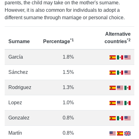
parents, the child may take on the mother's surname.
However, it is also common for individuals to adopt a
different surname through marriage or personal choice.
Alternative
*1
*2
Surname
Percentage
countries
García
1.8%
Sánchez
1.5%
Rodriguez
1.3%
Lopez
1.0%
Gonzalez
0.8%
Martín
0.8%