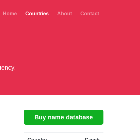
Home
Countries
About
Contact
uency.
Buy name database
Country
Czech