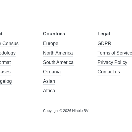
t
Countries
Legal
 Census
Europe
GDPR
odology
North America
Terms of Servic
format
South America
Privacy Policy
cases
Oceania
Contact us
gelog
Asian
Africa
Copyright © 2026 Ninble BV.