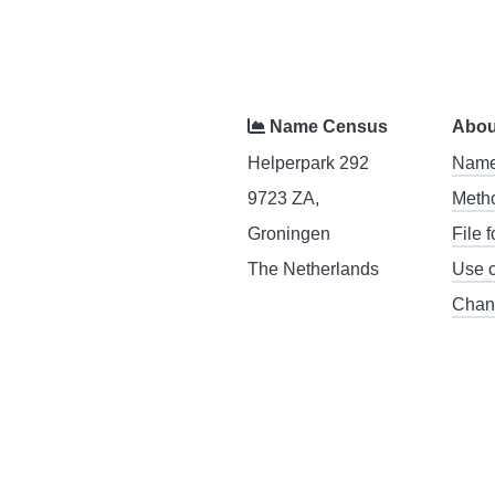
Name Census
Abou
Helperpark 292
Name
9723 ZA,
Meth
Groningen
File 
The Netherlands
Use 
Chan