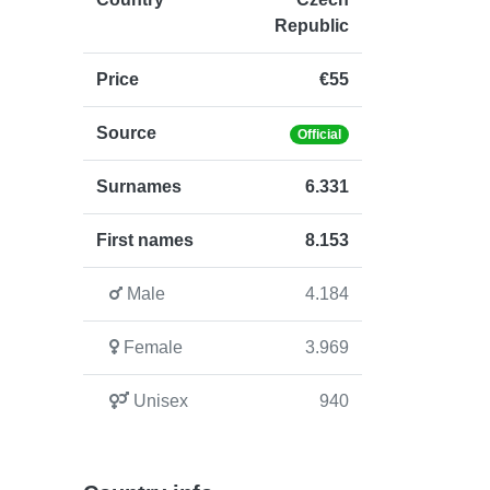
Republic
Price
€55
Source
Official
Surnames
6.331
First names
8.153
Male
4.184
Female
3.969
Unisex
940