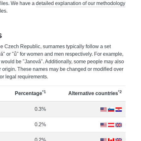
files. We have a
detailed explanation of our methodology
les.
s
e Czech Republic, surnames typically follow a set
"ová" or "ů" for women and men respectively. For example,
e would be "Janová". Additionally, some people may also
 or origin. These names may be changed or modified over
or legal requirements.
*1
*2
Percentage
Alternative countries
0.3%
0.2%
0.2%