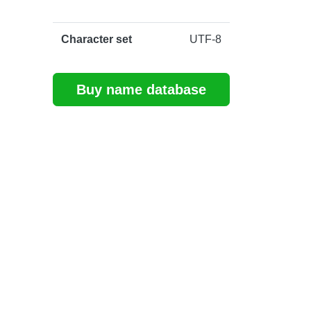
Character set
UTF-8
Buy name database