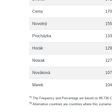
Cerny
170
Novotný
155
Procházka
133
Horák
129
Nowak
127
Nováková
107
Marek
104
*1
The Frequency and Percentage are based on 89.736 Cz
*2
Alternative countries are countries where this surname 