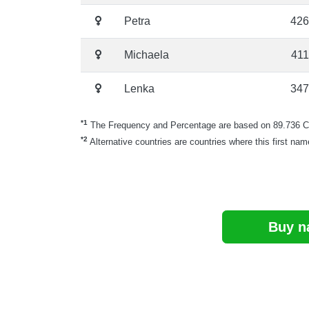
Petra
426
Michaela
411
Lenka
347
*1
The Frequency and Percentage are based on 89.736 Cze
*2
Alternative countries are countries where this first nam
Buy n