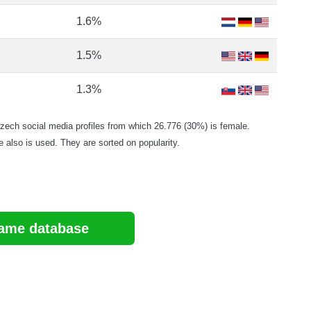
1.6%
1.5%
1.3%
ch social media profiles from which 26.776 (30%) is female.
e also is used. They are sorted on popularity.
ame database