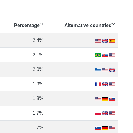
*1
*2
Percentage
Alternative countries
2.4%
2.1%
2.0%
1.9%
1.8%
1.7%
1.7%