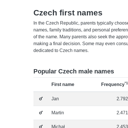
Czech first names
In the Czech Republic, parents typically choose
names, family traditions, and personal prefer
of the name. Many parents also seek the appro
making a final decision. Some may even consul
dedicated to Czech names.
Popular Czech male names
*1
First name
Frequency
Jan
2.792
Martin
2.471
Michał
2.453