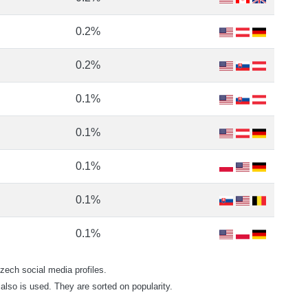
0.2%
0.2%
0.1%
0.1%
0.1%
0.1%
0.1%
ech social media profiles.
also is used. They are sorted on popularity.