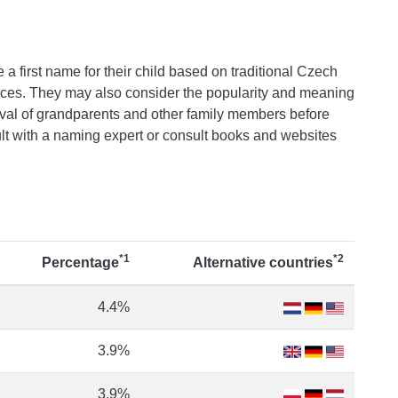
 a first name for their child based on traditional Czech
ences. They may also consider the popularity and meaning
val of grandparents and other family members before
t with a naming expert or consult books and websites
*1
*2
Percentage
Alternative countries
4.4%
3.9%
3.9%