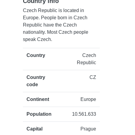
Country info
Czech Republic is located in
Europe. People born in Czech
Republic have the Czech
nationality. Most Czech people
speak Czech.
Country
Czech
Republic
Country
CZ
code
Continent
Europe
Population
10.561.633
Capital
Prague