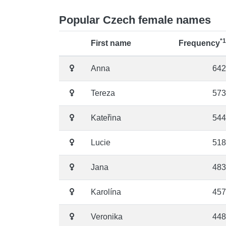
Popular Czech female names
*1
First name
Frequency
Anna
642
Tereza
573
Kateřina
544
Lucie
518
Jana
483
Karolína
457
Veronika
448