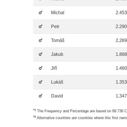
Michal
2.453
Petr
2.290
Tomáš
2.269
Jakub
1.868
Jiří
1.460
Lukáš
1.353
David
1.347
*1
The Frequency and Percentage are based on 89.736 Cze
*2
Alternative countries are countries where this first nam