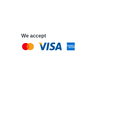
We accept
e