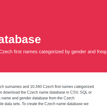
atabase
zech first names categorized by gender and freq
ch surnames and 10.340 Czech first names categorized
can download the Czech name database in CSV, SQL or
a name and gender database from the Czech
ble data sets. To create the Czech name database we