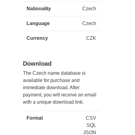
Nationality
Czech
Language
Czech
Currency
CZK
Download
The Czech name database is
available for purchase and
immediate download. After
payment, you will receive an email
with a unique download link.
Format
CSV
SQL
JSON