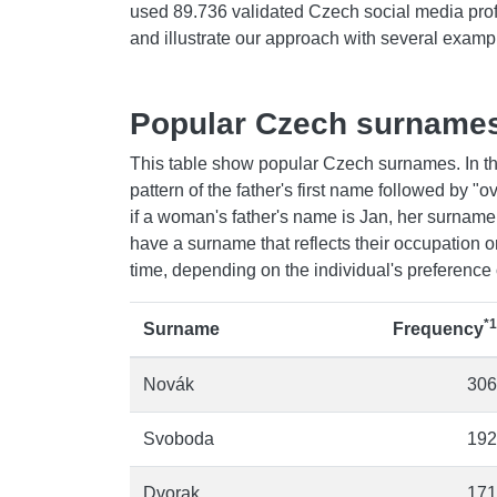
used 89.736 validated Czech social media pro
and illustrate our approach with several examp
Popular Czech surname
This table show popular Czech surnames. In th
pattern of the father's first name followed by 
if a woman's father's name is Jan, her surnam
have a surname that reflects their occupation
time, depending on the individual's preference 
*1
Surname
Frequency
Novák
306
Svoboda
192
Dvorak
171