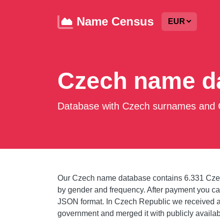
Name Census
EUR
Czech name d
Database with Czech surnames and C
Our Czech name database contains 6.331 Cze
by gender and frequency. After payment you 
JSON format. In Czech Republic we received 
government and merged it with publicly availa