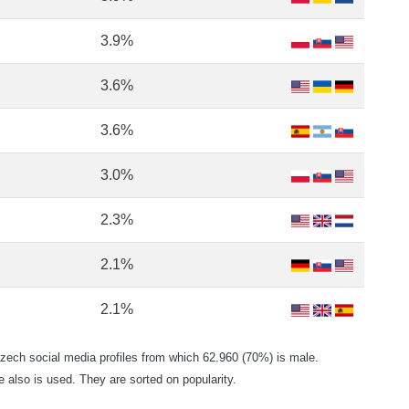
3.9%
3.6%
3.6%
3.0%
2.3%
2.1%
2.1%
ch social media profiles from which 62.960 (70%) is male.
e also is used. They are sorted on popularity.