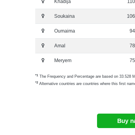
Khadija
110
Soukaina
106
Oumaima
94
Amal
78
Meryem
75
*1
The Frequency and Percentage are based on 33.528 Mor
*2
Alternative countries are countries where this first nam
Buy n