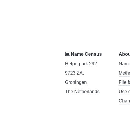
Name Census
Abou
Helperpark 292
Name
9723 ZA,
Meth
Groningen
File 
The Netherlands
Use 
Chan