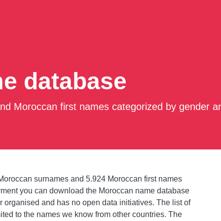
e database
d Moroccan first names categorized by gender an
Moroccan surnames and 5.924 Moroccan first names
payment you can download the Moroccan name database
 organised and has no open data initiatives. The list of
mited to the names we know from other countries. The