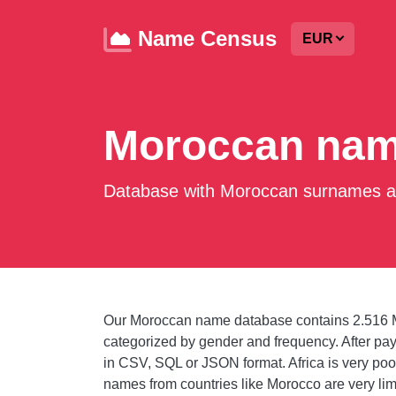
Name Census
EUR
Moroccan nam
Database with Moroccan surnames an
Our Moroccan name database contains 2.516 
categorized by gender and frequency. After 
in CSV, SQL or JSON format. Africa is very poor
names from countries like Morocco are very li