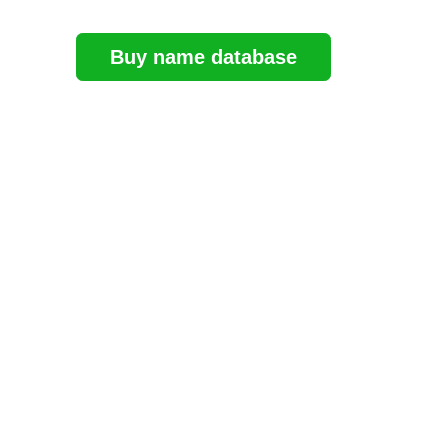
Buy name database