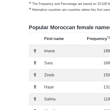
*1
The Frequency and Percentage are based on 33.528 Mor
*2
Alternative countries are countries where this first nam
Popular Moroccan female name
*1
First name
Frequency
Imane
199
Sara
168
Zineb
150
Hajar
131
Salma
119