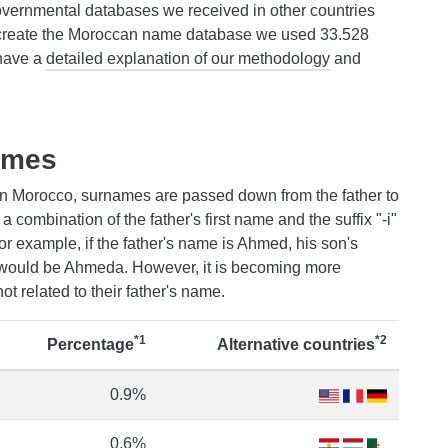
overnmental databases we received in other countries
create the Moroccan name database we used 33.528
 have a
detailed explanation of our methodology
and
ames
n Morocco, surnames are passed down from the father to
a combination of the father's first name and the suffix "-i"
For example, if the father's name is Ahmed, his son's
would be Ahmeda. However, it is becoming more
t related to their father's name.
*1
*2
Percentage
Alternative countries
0.9%
0.6%