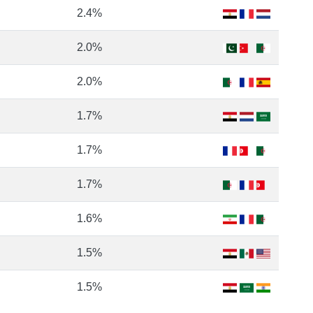
2.4%
2.0%
2.0%
1.7%
1.7%
1.7%
1.6%
1.5%
1.5%