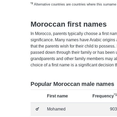
*2
Alternative countries are countries where this surname 
Moroccan first names
In Morocco, parents typically choose a first nam
significance. Many names have Arabic origins a
that the parents wish for their child to posse
passed down through their family or has been u
grandparents and other family members may als
choice of a first name is a significant decision 
Popular Moroccan male names
*1
First name
Frequency
Mohamed
903