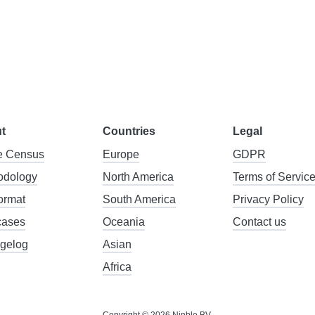
t
Countries
Legal
 Census
Europe
GDPR
odology
North America
Terms of Servic
format
South America
Privacy Policy
cases
Oceania
Contact us
gelog
Asian
Africa