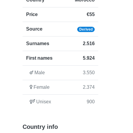
Price
€55
Source
Derived
Surnames
2.516
First names
5.924
Male
3.550
Female
2.374
Unisex
900
Country info