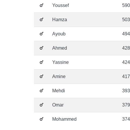
Youssef
590
Hamza
503
Ayoub
494
Ahmed
428
Yassine
424
Amine
417
Mehdi
393
Omar
379
Mohammed
374