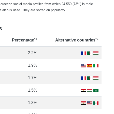
occan social media profiles from which 24.550 (73%) is male.
e also is used. They are sorted on popularity.
s
*1
*2
Percentage
Alternative countries
2.2%
1.9%
1.7%
1.5%
1.3%