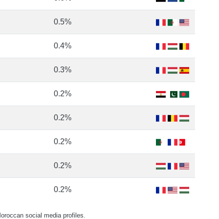
0.5%
0.4%
0.3%
0.2%
0.2%
0.2%
0.2%
0.2%
roccan social media profiles.