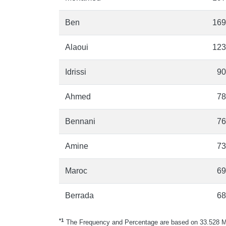
Ben
169
Alaoui
123
Idrissi
90
Ahmed
78
Bennani
76
Amine
73
Maroc
69
Berrada
68
*1
The Frequency and Percentage are based on 33.528 Mo