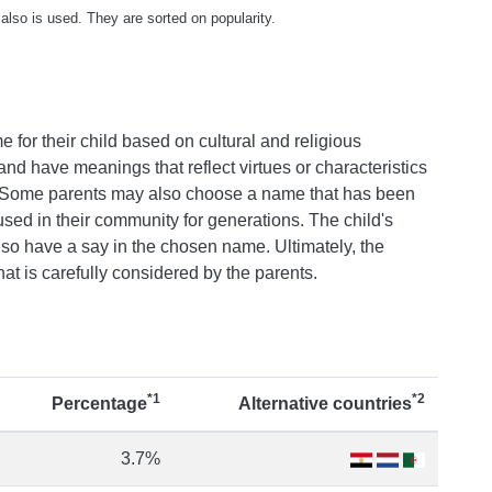
also is used. They are sorted on popularity.
e for their child based on cultural and religious
nd have meanings that reflect virtues or characteristics
ss. Some parents may also choose a name that has been
sed in their community for generations. The child's
o have a say in the chosen name. Ultimately, the
that is carefully considered by the parents.
*1
*2
Percentage
Alternative countries
3.7%