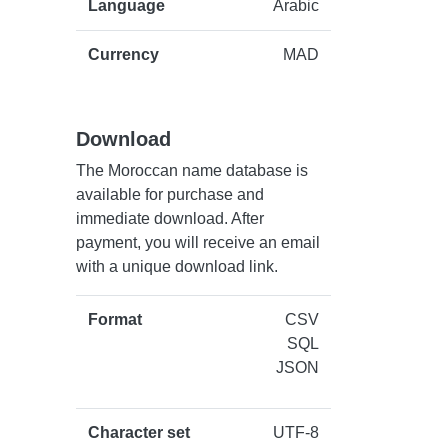
Language
Arabic
Currency
MAD
Download
The Moroccan name database is
available for purchase and
immediate download. After
payment, you will receive an email
with a unique download link.
Format
CSV
SQL
JSON
Character set
UTF-8