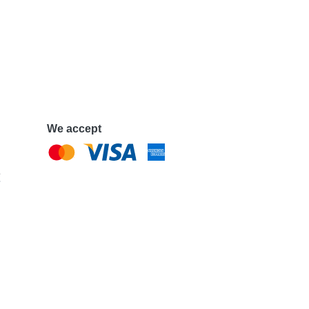
We accept
e