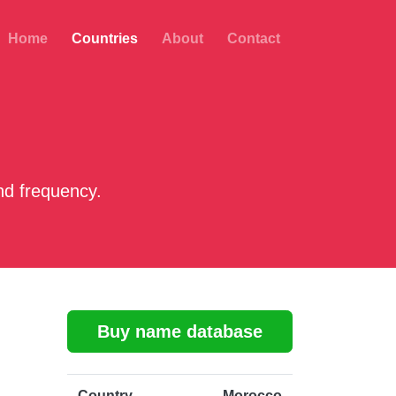
Home
Countries
About
Contact
d frequency.
Buy name database
Country
Morocco