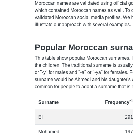
Moroccan names are validated using official g
which contained Moroccan names as well. To 
validated Moroccan social media profiles. We
illustrate our approach with several examples.
Popular Moroccan surn
This table show popular Moroccan surnames. I
the children. The traditional surname is usually 
or "-y" for males and "-a" or "-ya" for females. 
surname would be Ahmedi and his daughter's 
common for people to adopt a surname that is no
*1
Surname
Frequency
El
291
Mohamed
197