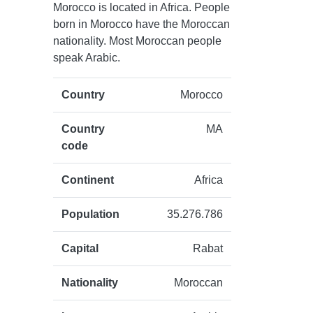
Morocco is located in Africa. People
born in Morocco have the Moroccan
nationality. Most Moroccan people
speak Arabic.
Country
Morocco
Country
MA
code
Continent
Africa
Population
35.276.786
Capital
Rabat
Nationality
Moroccan