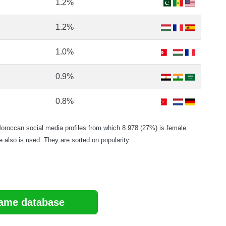
1.2%
1.2%
1.0%
0.9%
0.8%
occan social media profiles from which 8.978 (27%) is female.
e also is used. They are sorted on popularity.
ame database