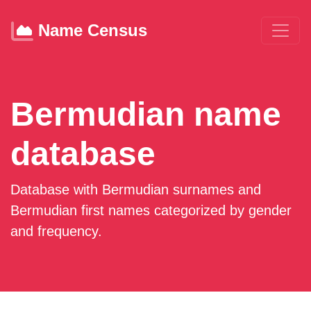
Name Census
Bermudian name
database
Database with Bermudian surnames and
Bermudian first names categorized by gender
and frequency.