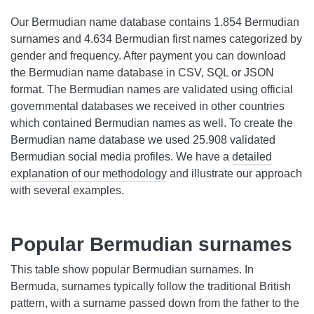
Our Bermudian name database contains 1.854 Bermudian
surnames and 4.634 Bermudian first names categorized by
gender and frequency. After payment you can download
the Bermudian name database in CSV, SQL or JSON
format. The Bermudian names are validated using official
governmental databases we received in other countries
which contained Bermudian names as well. To create the
Bermudian name database we used 25.908 validated
Bermudian social media profiles. We have a
detailed
explanation of our methodology
and illustrate our approach
with several examples.
Popular Bermudian surnames
This table show popular Bermudian surnames. In
Bermuda, surnames typically follow the traditional British
pattern, with a surname passed down from the father to the