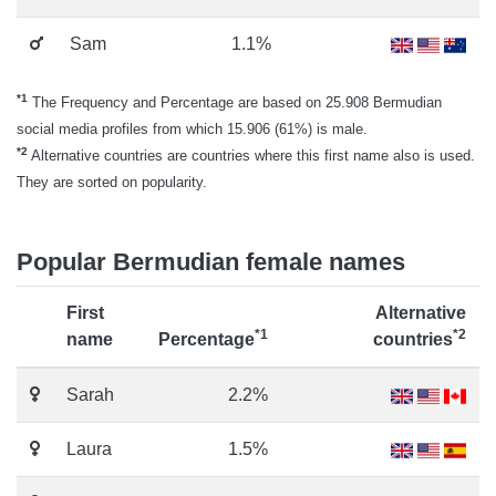
Sam
1.1%
*1
The Frequency and Percentage are based on 25.908 Bermudian
social media profiles from which 15.906 (61%) is male.
*2
Alternative countries are countries where this first name also is used.
They are sorted on popularity.
Popular Bermudian female names
First
Alternative
*1
*2
name
Percentage
countries
Sarah
2.2%
Laura
1.5%