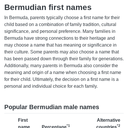
Bermudian first names
In Bermuda, parents typically choose a first name for their
child based on a combination of family tradition, cultural
significance, and personal preference. Many families in
Bermuda have strong connections to their heritage and
may choose a name that has meaning or significance in
their culture. Some parents may also choose a name that
has been passed down through their family for generations.
Additionally, many parents in Bermuda also consider the
meaning and origin of a name when choosing a first name
for their child. Ultimately, the decision on a first name is a
personal and individual choice for each family.
Popular Bermudian male names
First
Alternative
*1
*2
name
Percentage
countries