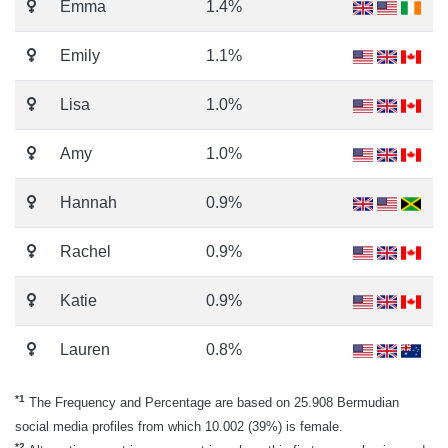
Emma
1.4%
Emily
1.1%
Lisa
1.0%
Amy
1.0%
Hannah
0.9%
Rachel
0.9%
Katie
0.9%
Lauren
0.8%
*1
The Frequency and Percentage are based on 25.908 Bermudian
social media profiles from which 10.002 (39%) is female.
*2