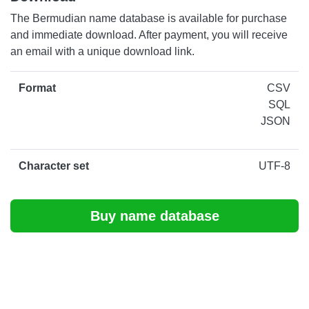
The Bermudian name database is available for purchase
and immediate download. After payment, you will receive
an email with a unique download link.
Format
CSV
SQL
JSON
Character set
UTF-8
Buy name database