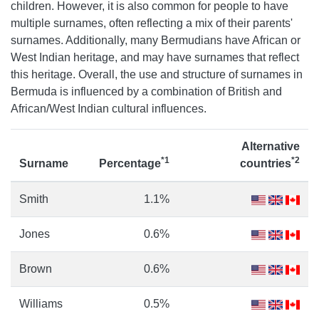
children. However, it is also common for people to have
multiple surnames, often reflecting a mix of their parents'
surnames. Additionally, many Bermudians have African or
West Indian heritage, and may have surnames that reflect
this heritage. Overall, the use and structure of surnames in
Bermuda is influenced by a combination of British and
African/West Indian cultural influences.
Alternative
*1
*2
Surname
Percentage
countries
Smith
1.1%
Jones
0.6%
Brown
0.6%
Williams
0.5%