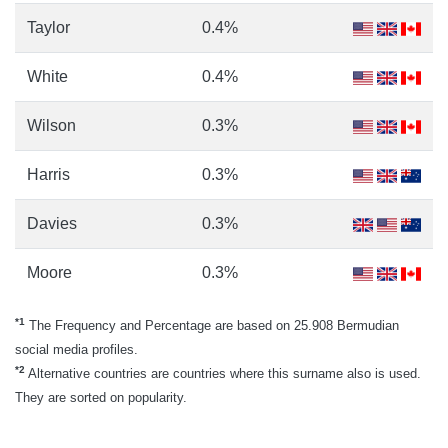
Taylor
0.4%
White
0.4%
Wilson
0.3%
Harris
0.3%
Davies
0.3%
Moore
0.3%
*1
The Frequency and Percentage are based on 25.908 Bermudian
social media profiles.
*2
Alternative countries are countries where this surname also is used.
They are sorted on popularity.