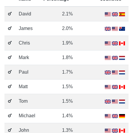
David
2.1%
James
2.0%
Chris
1.9%
Mark
1.8%
Paul
1.7%
Matt
1.5%
Tom
1.5%
Michael
1.4%
John
1.3%