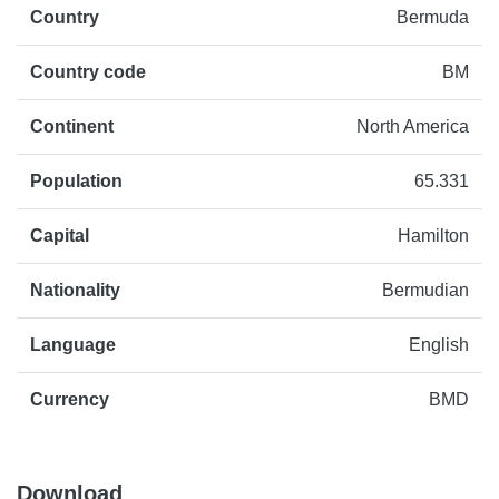
Country
Bermuda
Country code
BM
Continent
North America
Population
65.331
Capital
Hamilton
Nationality
Bermudian
Language
English
Currency
BMD
Download