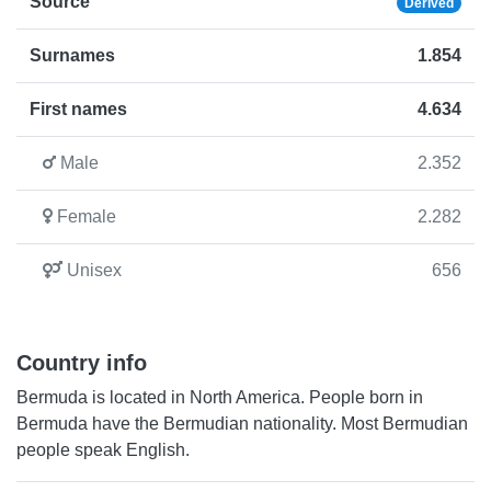
Source
Derived
Surnames
1.854
First names
4.634
Male
2.352
Female
2.282
Unisex
656
Country info
Bermuda is located in North America. People born in
Bermuda have the Bermudian nationality. Most Bermudian
people speak English.