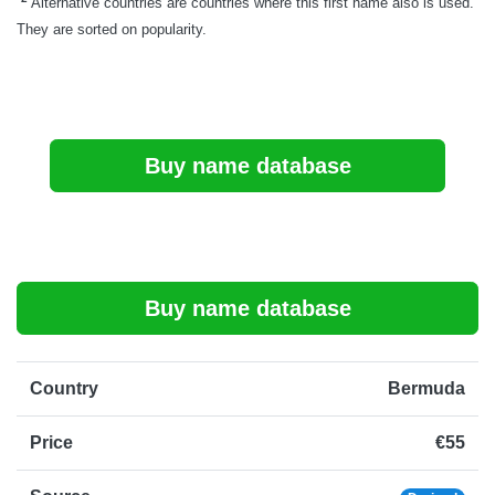
Alternative countries are countries where this first name also is used.
They are sorted on popularity.
Buy name database
Buy name database
Country
Bermuda
Price
€55