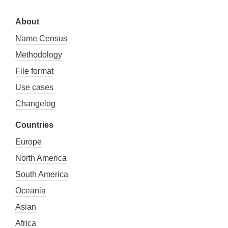
About
Name Census
Methodology
File format
Use cases
Changelog
Countries
Europe
North America
South America
Oceania
Asian
Africa