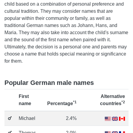
child based on a combination of personal preference and
cultural tradition. They may consider names that are
popular within their community or family, as well as
traditional German names such as Johann, Hans, and
Maria. They may also take into account the child's surname
and the sound of the first name when paired with it.
Ultimately, the decision is a personal one and parents may
choose a name that holds special meaning or significance
for them.
Popular German male names
First
Alternative
*1
*2
name
Percentage
countries
Michael
2.4%
Thomas
2.0%