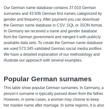
Our German name database contains 37.010 German
surnames and 43.936 German first names categorized by
gender and frequency. After payment you can download
the German name database in CSV, SQL or JSON format.
In Germany we received a name and gender database
from the German government and merged it with publicly
available data sets. To create the German name database
we used 573.345 validated German social media profiles.
We have a
detailed explanation of our methodology
and
illustrate our approach with several examples.
Popular German surnames
This table show popular German surnames. In Germany, a
person's surname is typically passed down from the father.
However, in some cases, a woman may choose to keep
her maiden name after marriage. In some regions, it is also