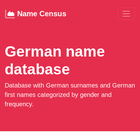
Name Census
German name
database
Database with German surnames and German
first names categorized by gender and
frequency.