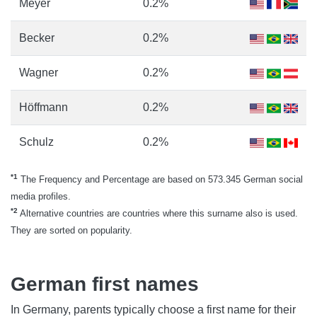
Meyer
0.2%
Becker
0.2%
Wagner
0.2%
Höffmann
0.2%
Schulz
0.2%
*1
The Frequency and Percentage are based on 573.345 German social
media profiles.
*2
Alternative countries are countries where this surname also is used.
They are sorted on popularity.
German first names
In Germany, parents typically choose a first name for their