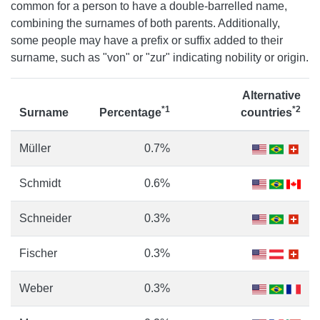
common for a person to have a double-barrelled name,
combining the surnames of both parents. Additionally,
some people may have a prefix or suffix added to their
surname, such as "von" or "zur" indicating nobility or origin.
Alternative
*1
*2
Surname
Percentage
countries
Müller
0.7%
Schmidt
0.6%
Schneider
0.3%
Fischer
0.3%
Weber
0.3%