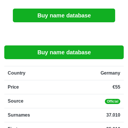
Buy name database
Buy name database
Country
Germany
Price
€55
Source
Official
Surnames
37.010