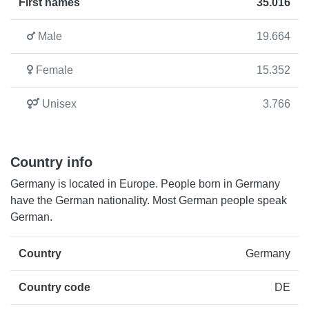
First names
35.016
Male
19.664
Female
15.352
Unisex
3.766
Country info
Germany is located in Europe. People born in Germany
have the German nationality. Most German people speak
German.
Country
Germany
Country code
DE