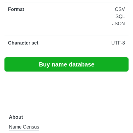
Format
CSV
SQL
JSON
Character set
UTF-8
Buy name database
About
Name Census