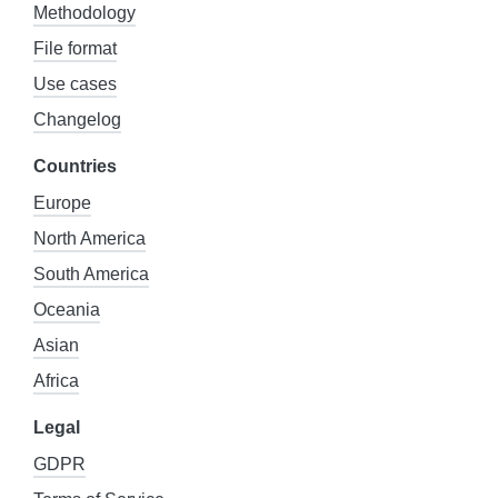
Methodology
File format
Use cases
Changelog
Countries
Europe
North America
South America
Oceania
Asian
Africa
Legal
GDPR