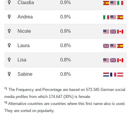
Claudia
0.9%
Andrea
0.9%
Nicole
0.9%
Laura
0.8%
Lisa
0.8%
Sabine
0.8%
*1
The Frequency and Percentage are based on 573.345 German social
media profiles from which 174.647 (30%) is female.
*2
Alternative countries are countries where this first name also is used.
They are sorted on popularity.