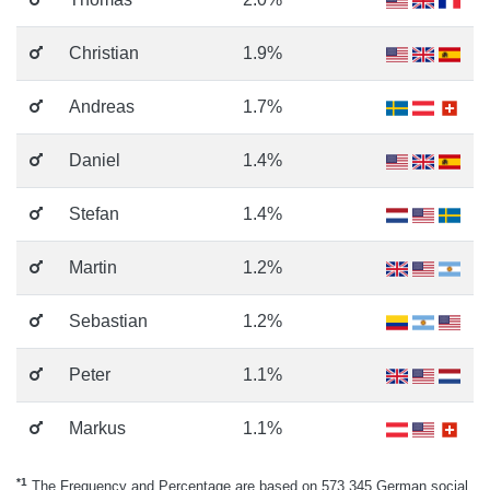
Christian
1.9%
Andreas
1.7%
Daniel
1.4%
Stefan
1.4%
Martin
1.2%
Sebastian
1.2%
Peter
1.1%
Markus
1.1%
*1
The Frequency and Percentage are based on 573.345 German social