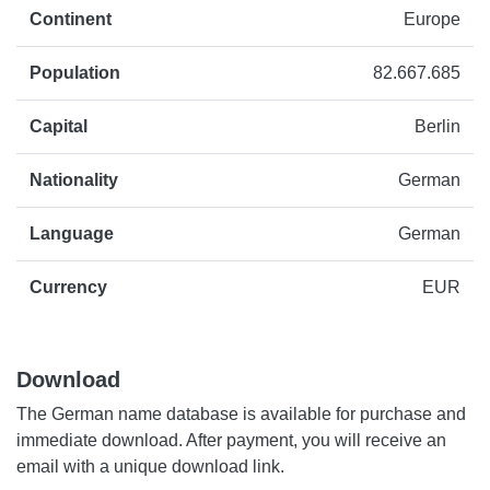
Continent
Europe
Population
82.667.685
Capital
Berlin
Nationality
German
Language
German
Currency
EUR
Download
The German name database is available for purchase and
immediate download. After payment, you will receive an
email with a unique download link.