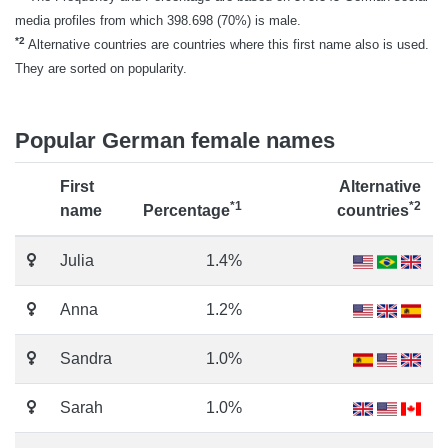
media profiles from which 398.698 (70%) is male.
*2
Alternative countries are countries where this first name also is used.
They are sorted on popularity.
Popular German female names
First
Alternative
*1
*2
name
Percentage
countries
Julia
1.4%
Anna
1.2%
Sandra
1.0%
Sarah
1.0%