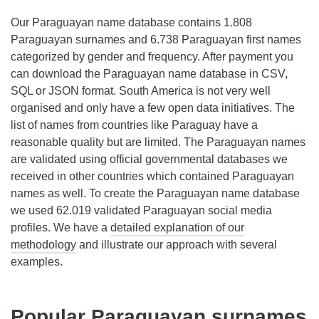
Our Paraguayan name database contains 1.808
Paraguayan surnames and 6.738 Paraguayan first names
categorized by gender and frequency. After payment you
can download the Paraguayan name database in CSV,
SQL or JSON format. South America is not very well
organised and only have a few open data initiatives. The
list of names from countries like Paraguay have a
reasonable quality but are limited. The Paraguayan names
are validated using official governmental databases we
received in other countries which contained Paraguayan
names as well. To create the Paraguayan name database
we used 62.019 validated Paraguayan social media
profiles. We have a
detailed explanation of our
methodology
and illustrate our approach with several
examples.
Popular Paraguayan surnames