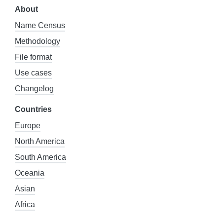
About
Name Census
Methodology
File format
Use cases
Changelog
Countries
Europe
North America
South America
Oceania
Asian
Africa