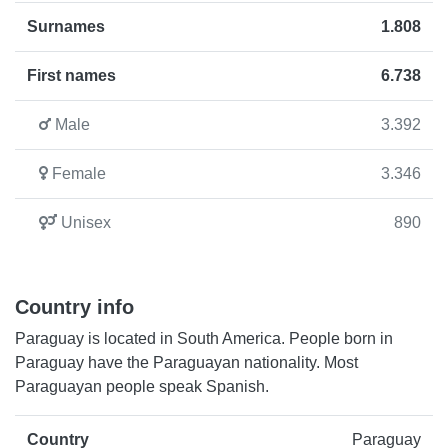
Surnames
1.808
First names
6.738
Male
3.392
Female
3.346
Unisex
890
Country info
Paraguay is located in South America. People born in
Paraguay have the Paraguayan nationality. Most
Paraguayan people speak Spanish.
Country
Paraguay