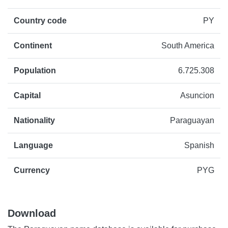
Country code
PY
Continent
South America
Population
6.725.308
Capital
Asuncion
Nationality
Paraguayan
Language
Spanish
Currency
PYG
Download