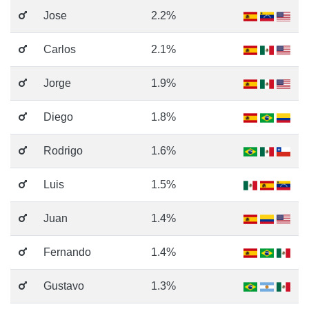
Jose
2.2%
Carlos
2.1%
Jorge
1.9%
Diego
1.8%
Rodrigo
1.6%
Luis
1.5%
Juan
1.4%
Fernando
1.4%
Gustavo
1.3%