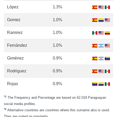
López
1.3%
Gomez
1.0%
Ramirez
1.0%
Fernández
1.0%
Giménez
0.9%
Rodriguez
0.9%
Rojas
0.9%
*1
The Frequency and Percentage are based on 62.019 Paraguayan
social media profiles.
*2
Alternative countries are countries where this surname also is used.
They are sorted on popularity.