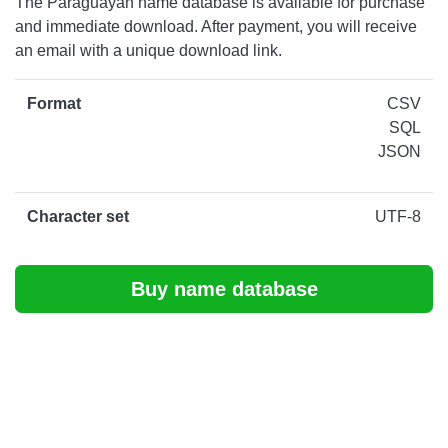
The Paraguayan name database is available for purchase
and immediate download. After payment, you will receive
an email with a unique download link.
Format
CSV
SQL
JSON
Character set
UTF-8
Buy name database