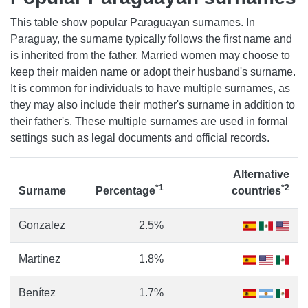
This table show popular Paraguayan surnames. In
Paraguay, the surname typically follows the first name and
is inherited from the father. Married women may choose to
keep their maiden name or adopt their husband's surname.
It is common for individuals to have multiple surnames, as
they may also include their mother's surname in addition to
their father's. These multiple surnames are used in formal
settings such as legal documents and official records.
Alternative
*1
*2
Surname
Percentage
countries
Gonzalez
2.5%
Martinez
1.8%
Benítez
1.7%