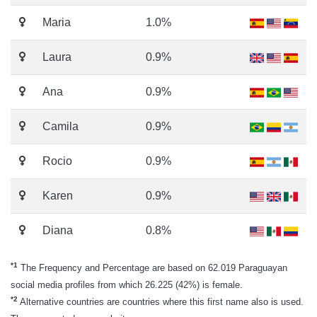
Maria
1.0%
Laura
0.9%
Ana
0.9%
Camila
0.9%
Rocio
0.9%
Karen
0.9%
Diana
0.8%
*1
The Frequency and Percentage are based on 62.019 Paraguayan
social media profiles from which 26.225 (42%) is female.
*2
Alternative countries are countries where this first name also is used.