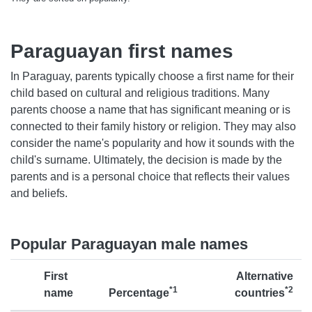
Paraguayan first names
In Paraguay, parents typically choose a first name for their
child based on cultural and religious traditions. Many
parents choose a name that has significant meaning or is
connected to their family history or religion. They may also
consider the name's popularity and how it sounds with the
child's surname. Ultimately, the decision is made by the
parents and is a personal choice that reflects their values
and beliefs.
Popular Paraguayan male names
First
Alternative
*1
*2
name
Percentage
countries