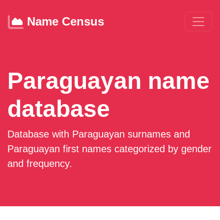
Name Census
Paraguayan name
database
Database with Paraguayan surnames and
Paraguayan first names categorized by gender
and frequency.