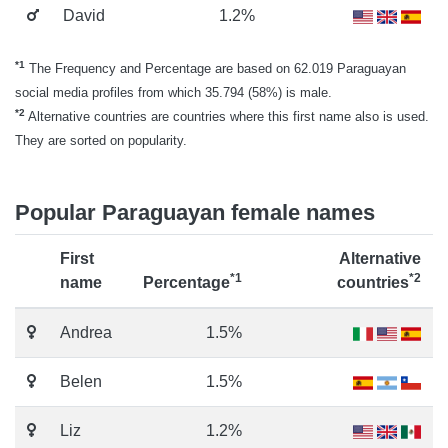
David
1.2%
*1
The Frequency and Percentage are based on 62.019 Paraguayan
social media profiles from which 35.794 (58%) is male.
*2
Alternative countries are countries where this first name also is used.
They are sorted on popularity.
Popular Paraguayan female names
First
Alternative
*1
*2
name
Percentage
countries
Andrea
1.5%
Belen
1.5%
Liz
1.2%