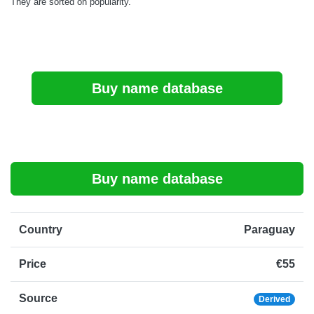
They are sorted on popularity.
Buy name database
Buy name database
Country
Paraguay
Price
€55
Source
Derived